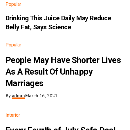
Popular
Drinking This Juice Daily May Reduce
Belly Fat, Says Science
Popular
People May Have Shorter Lives
As A Result Of Unhappy
Marriages
By
admin
March 16, 2021
Interior