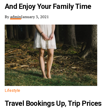
And Enjoy Your Family Time
By
admin
January 3, 2021
Lifestyle
Travel Bookings Up, Trip Prices