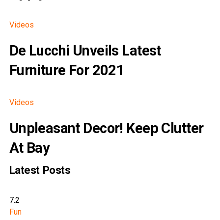
Videos
De Lucchi Unveils Latest
Furniture For 2021
Videos
Unpleasant Decor! Keep Clutter
At Bay
Latest Posts
7.2
Fun