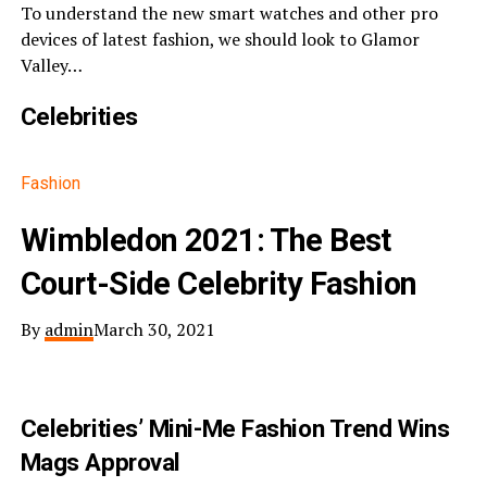
To understand the new smart watches and other pro
devices of latest fashion, we should look to Glamor
Valley…
Celebrities
Fashion
Wimbledon 2021: The Best
Court-Side Celebrity Fashion
By
admin
March 30, 2021
Celebrities’ Mini-Me Fashion Trend Wins
Mags Approval