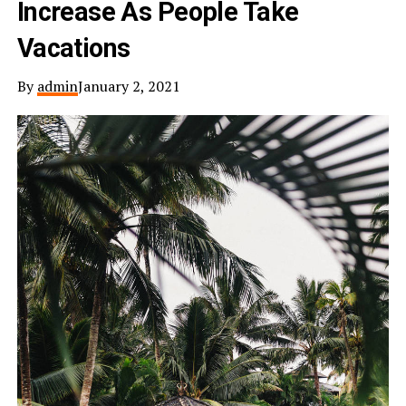
Increase As People Take
Vacations
By
admin
January 2, 2021