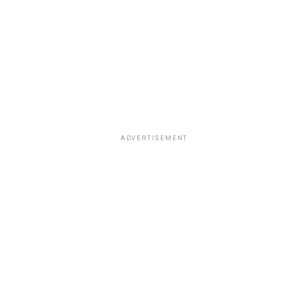
ADVERTISEMENT