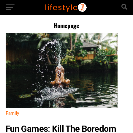
Homepage
Family
Fun Games: Kill The Boredom