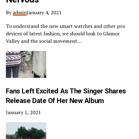
By
admin
January 4, 2021
To understand the new smart watches and other pro
devices of latest fashion, we should look to Glamor
Valley and the social movement…
Fans Left Excited As The Singer Shares
Release Date Of Her New Album
January 1, 2021