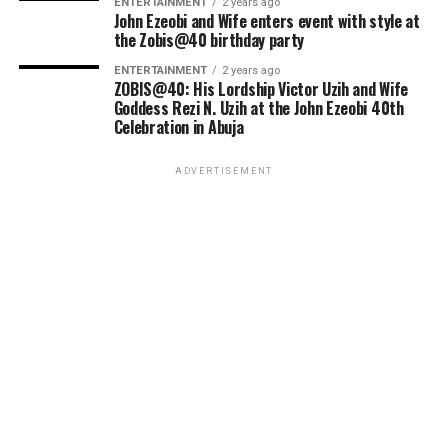
ENTERTAINMENT
2 years ago
John Ezeobi and Wife enters event with style at
the Zobis@40 birthday party
ENTERTAINMENT
2 years ago
ZOBIS@40: His Lordship Victor Uzih and Wife
Goddess Rezi N. Uzih at the John Ezeobi 40th
Celebration in Abuja
ADVERTISEMENT