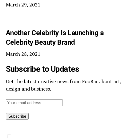
March 29, 2021
Another Celebrity Is Launching a
Celebrity Beauty Brand
March 28, 2021
Subscribe to Updates
Get the latest creative news from FooBar about art,
design and business.