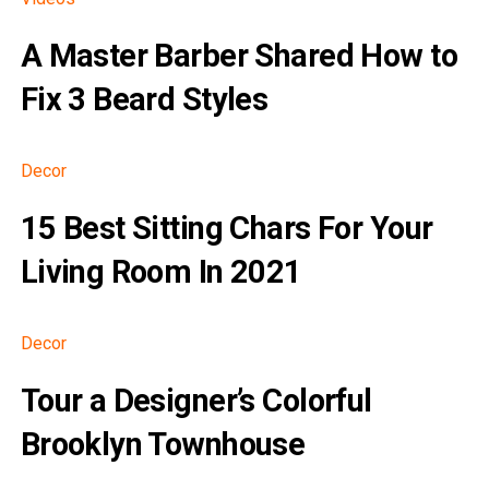
A Master Barber Shared How to
Fix 3 Beard Styles
Decor
15 Best Sitting Chars For Your
Living Room In 2021
Decor
Tour a Designer’s Colorful
Brooklyn Townhouse