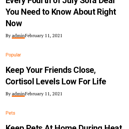
Every Fourth of July Sofa Deal
You Need to Know About Right
Now
By
admin
February 11, 2021
Popular
Keep Your Friends Close,
Cortisol Levels Low For Life
By
admin
February 11, 2021
Pets
Keep Pets At Home During Heat