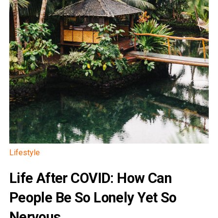
Lifestyle
Life After COVID: How Can
People Be So Lonely Yet So
Nervous