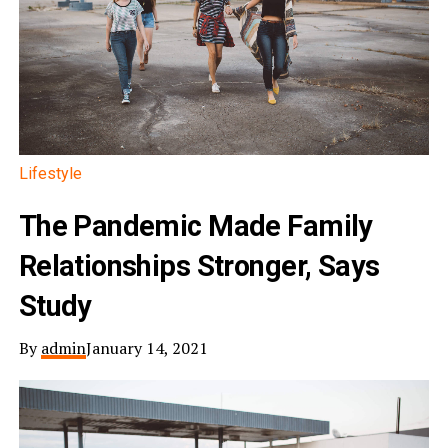
Lifestyle
The Pandemic Made Family
Relationships Stronger, Says
Study
By
admin
January 14, 2021