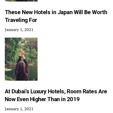
These New Hotels in Japan Will Be Worth
Traveling For
January 1, 2021
At Dubai’s Luxury Hotels, Room Rates Are
Now Even Higher Than in 2019
January 1, 2021