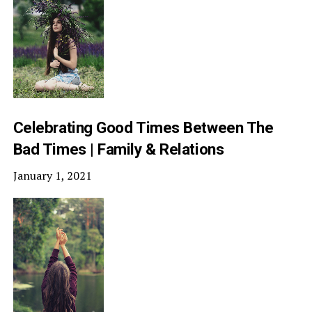
Celebrating Good Times Between The
Bad Times | Family & Relations
January 1, 2021