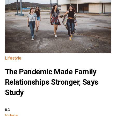
Lifestyle
The Pandemic Made Family
Relationships Stronger, Says
Study
8.5
Videos