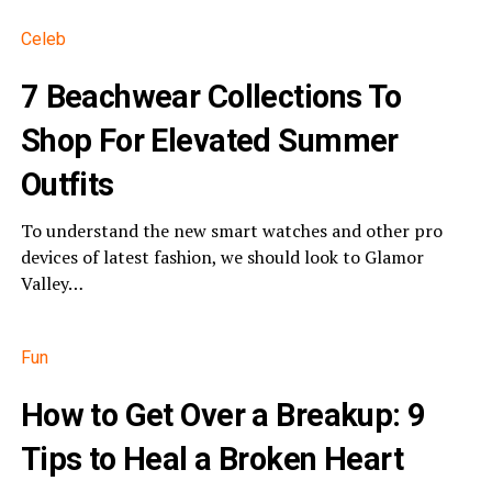
Celeb
​7 Beachwear Collections To
Shop For Elevated Summer
Outfits
To understand the new smart watches and other pro
devices of latest fashion, we should look to Glamor
Valley…
Fun
How to Get Over a Breakup: 9
Tips to Heal a Broken Heart