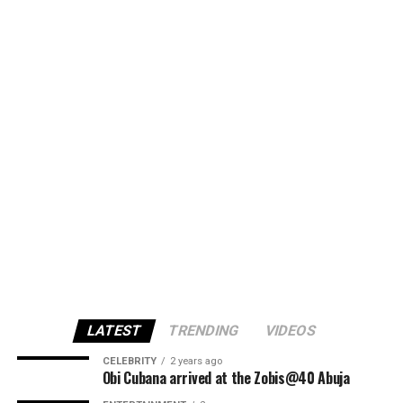
LATEST
TRENDING
VIDEOS
CELEBRITY
2 years ago
Obi Cubana arrived at the Zobis@40 Abuja