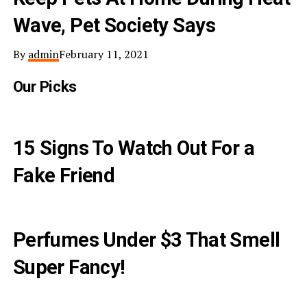
Wave, Pet Society Says
By
admin
February 11, 2021
Our Picks
15 Signs To Watch Out For a
Fake Friend
Perfumes Under $3 That Smell
Super Fancy!