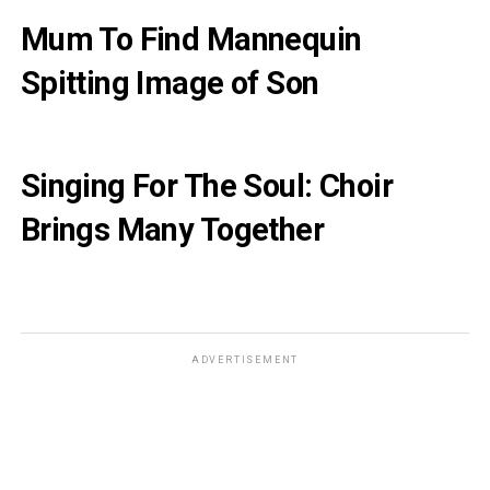
Mum To Find Mannequin
Spitting Image of Son
Singing For The Soul: Choir
Brings Many Together
ADVERTISEMENT