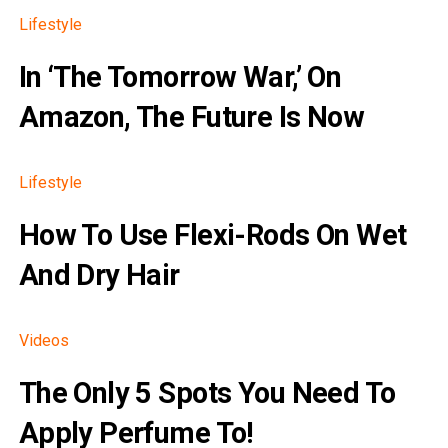
Lifestyle
In ‘The Tomorrow War,’ On
Amazon, The Future Is Now
Lifestyle
How To Use Flexi-Rods On Wet
And Dry Hair
Videos
The Only 5 Spots You Need To
Apply Perfume To!