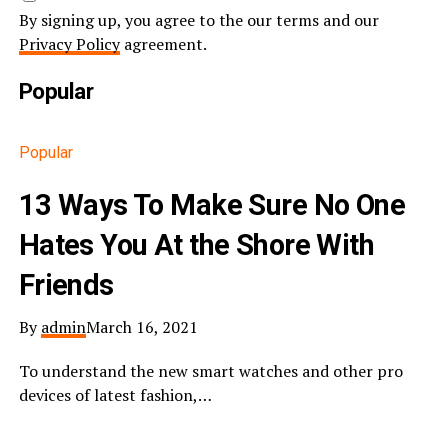
By signing up, you agree to the our terms and our
Privacy Policy
agreement.
Popular
Popular
13 Ways To Make Sure No One
Hates You At the Shore With
Friends
By
admin
March 16, 2021
To understand the new smart watches and other pro
devices of latest fashion,…