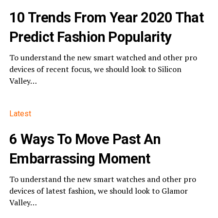
10 Trends From Year 2020 That
Predict Fashion Popularity
To understand the new smart watched and other pro
devices of recent focus, we should look to Silicon
Valley…
Latest
6 Ways To Move Past An
Embarrassing Moment
To understand the new smart watches and other pro
devices of latest fashion, we should look to Glamor
Valley…