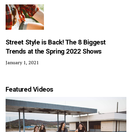
Street Style is Back! The 8 Biggest
Trends at the Spring 2022 Shows
January 1, 2021
Featured Videos